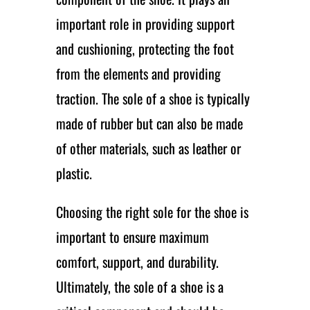
important role in providing support
and cushioning, protecting the foot
from the elements and providing
traction. The sole of a shoe is typically
made of rubber but can also be made
of other materials, such as leather or
plastic.
Choosing the right sole for the shoe is
important to ensure maximum
comfort, support, and durability.
Ultimately, the sole of a shoe is a