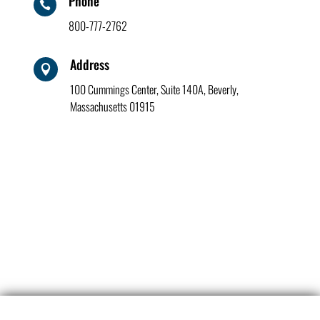
Phone

800-777-2762
Address

100 Cummings Center, Suite 140A, Beverly,
Massachusetts 01915