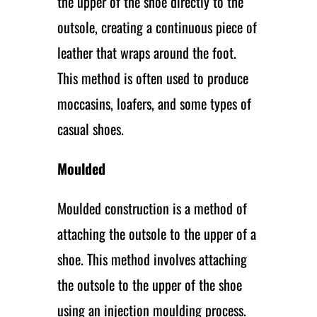
the upper of the shoe directly to the
outsole, creating a continuous piece of
leather that wraps around the foot.
This method is often used to produce
moccasins, loafers, and some types of
casual shoes.
Moulded
Moulded construction is a method of
attaching the outsole to the upper of a
shoe. This method involves attaching
the outsole to the upper of the shoe
using an injection moulding process.