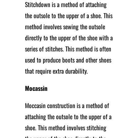
Stitchdown is a method of attaching
the outsole to the upper of a shoe. This
method involves sewing the outsole
directly to the upper of the shoe with a
series of stitches. This method is often
used to produce boots and other shoes
that require extra durability.
Mocassin
Moccasin construction is a method of
attaching the outsole to the upper of a
shoe. This method involves stitching