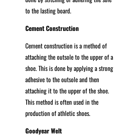
to the lasting board.
Cement Construction
Cement construction is a method of
attaching the outsole to the upper of a
shoe. This is done by applying a strong
adhesive to the outsole and then
attaching it to the upper of the shoe.
This method is often used in the
production of athletic shoes.
Goodyear Welt