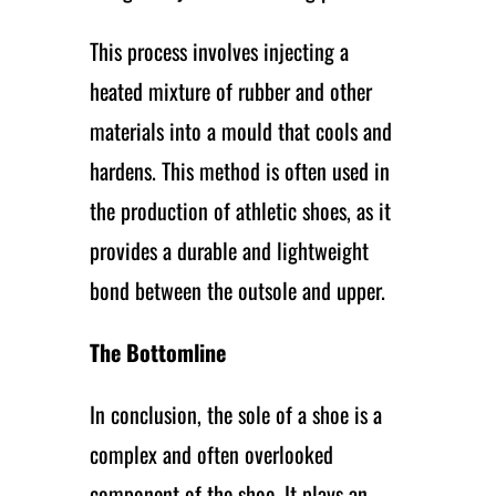
This process involves injecting a
heated mixture of rubber and other
materials into a mould that cools and
hardens. This method is often used in
the production of athletic shoes, as it
provides a durable and lightweight
bond between the outsole and upper.
The Bottomline
In conclusion, the sole of a shoe is a
complex and often overlooked
component of the shoe. It plays an