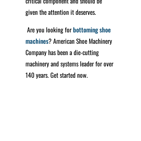
critical component and should be
given the attention it deserves.
Are you looking for
bottoming shoe
machines
? American Shoe Machinery
Company has been a die-cutting
machinery and systems leader for over
140 years. Get started now.