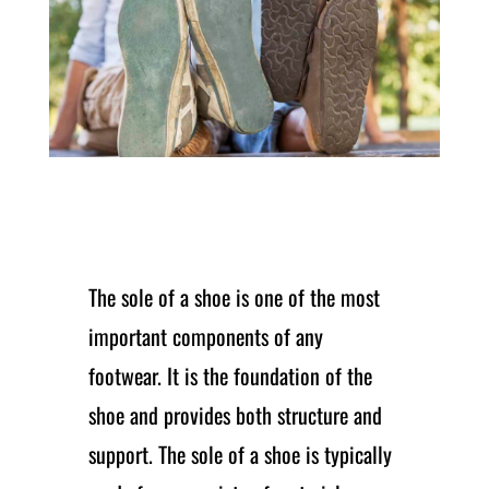
The sole of a shoe is one of the most
important components of any
footwear. It is the foundation of the
shoe and provides both structure and
support. The sole of a shoe is typically