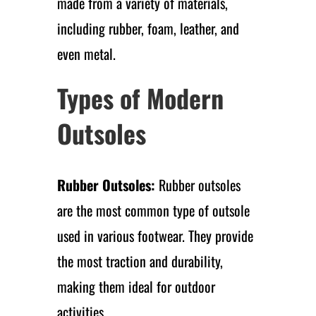
made from a variety of materials,
including rubber, foam, leather, and
even metal.
Types of Modern
Outsoles
Rubber Outsoles:
Rubber outsoles
are the most common type of outsole
used in various footwear. They provide
the most traction and durability,
making them ideal for outdoor
activities.