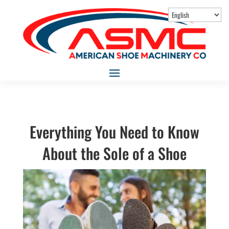
Everything You Need to Know
About the Sole of a Shoe