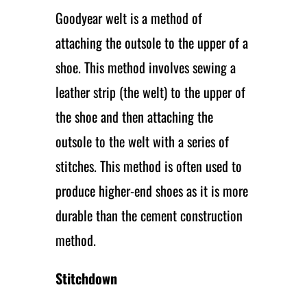
Goodyear welt is a method of
attaching the outsole to the upper of a
shoe. This method involves sewing a
leather strip (the welt) to the upper of
the shoe and then attaching the
outsole to the welt with a series of
stitches. This method is often used to
produce higher-end shoes as it is more
durable than the cement construction
method.
Stitchdown