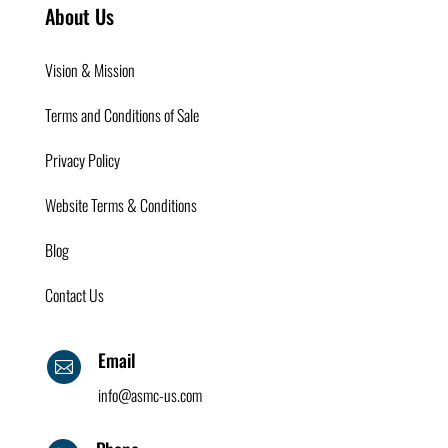
About Us
Vision & Mission
Terms and Conditions of Sale
Privacy Policy
Website Terms & Conditions
Blog
Contact Us
Email

info@asmc-us.com