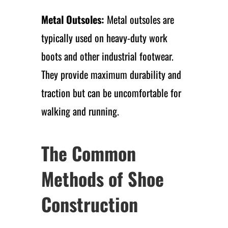
Metal Outsoles:
Metal outsoles are
typically used on heavy-duty work
boots and other industrial footwear.
They provide maximum durability and
traction but can be uncomfortable for
walking and running.
The Common
Methods of Shoe
Construction