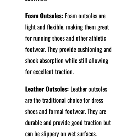
Foam Outsoles:
Foam outsoles are
light and flexible, making them great
for running shoes and other athletic
footwear. They provide cushioning and
shock absorption while still allowing
for excellent traction.
Leather Outsoles:
Leather outsoles
are the traditional choice for dress
shoes and formal footwear. They are
durable and provide good traction but
can be slippery on wet surfaces.