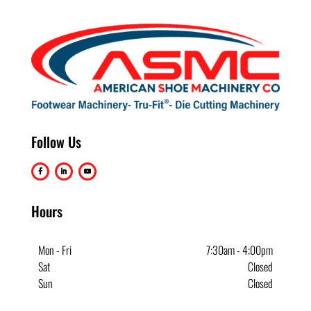
Follow Us
Hours
Mon - Fri
7:30am - 4;00pm
Sat
Closed
Sun
Closed