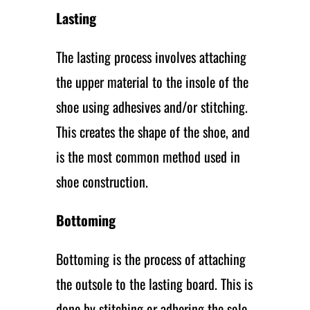
Lasting
The lasting process involves attaching
the upper material to the insole of the
shoe using adhesives and/or stitching.
This creates the shape of the shoe, and
is the most common method used in
shoe construction.
Bottoming
Bottoming is the process of attaching
the outsole to the lasting board. This is
done by stitching or adhering the sole