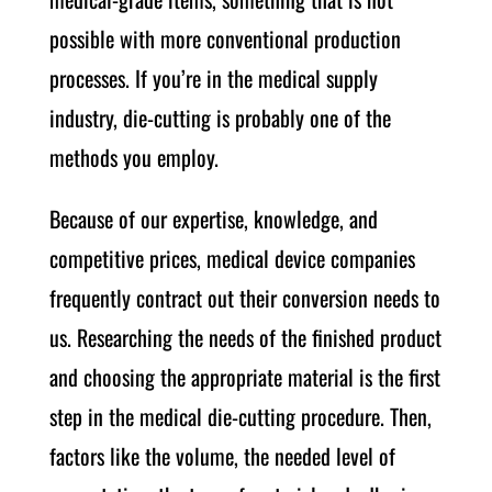
possible with more conventional production
processes. If you’re in the medical supply
industry, die-cutting is probably one of the
methods you employ.
Because of our expertise, knowledge, and
competitive prices, medical device companies
frequently contract out their conversion needs to
us. Researching the needs of the finished product
and choosing the appropriate material is the first
step in the medical die-cutting procedure. Then,
factors like the volume, the needed level of