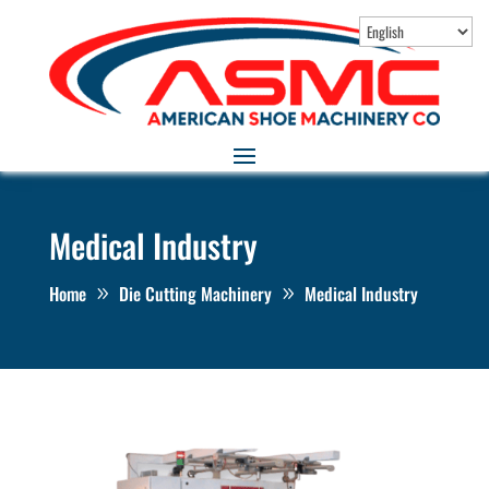
Medical Industry
Home
Die Cutting Machinery
Medical Industry