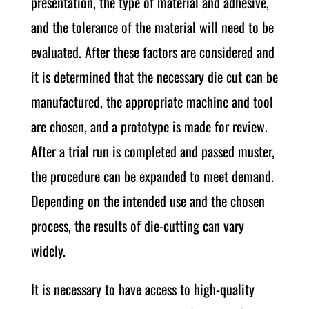
presentation, the type of material and adhesive,
and the tolerance of the material will need to be
evaluated. After these factors are considered and
it is determined that the necessary die cut can be
manufactured, the appropriate machine and tool
are chosen, and a prototype is made for review.
After a trial run is completed and passed muster,
the procedure can be expanded to meet demand.
Depending on the intended use and the chosen
process, the results of die-cutting can vary
widely.
It is necessary to have access to high-quality