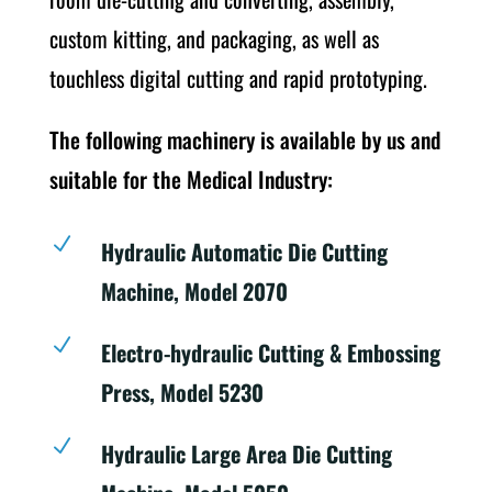
custom kitting, and packaging, as well as
touchless digital cutting and rapid prototyping.
The following machinery is available by us and
suitable for the Medical Industry:
N
Hydraulic Automatic Die Cutting
Machine, Model 2070
N
Electro-hydraulic Cutting & Embossing
Press, Model 5230
N
Hydraulic Large Area Die Cutting