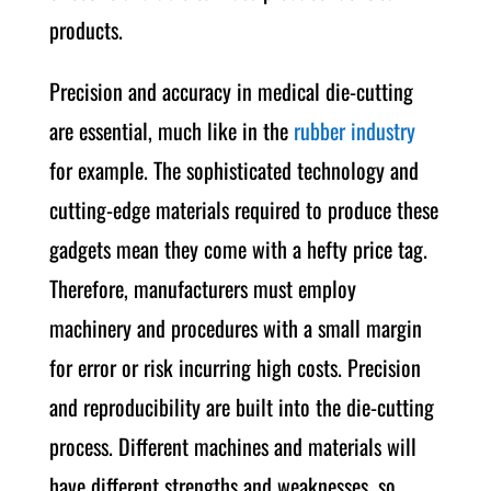
products.
Precision and accuracy in medical die-cutting
are essential, much like in the
rubber industry
for example. The sophisticated technology and
cutting-edge materials required to produce these
gadgets mean they come with a hefty price tag.
Therefore, manufacturers must employ
machinery and procedures with a small margin
for error or risk incurring high costs. Precision
and reproducibility are built into the die-cutting
process. Different machines and materials will
have different strengths and weaknesses, so