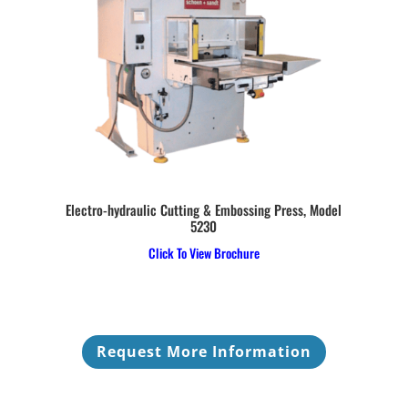
Electro-hydraulic Cutting & Embossing Press, Model
5230
Click To View Brochure
Request More Information