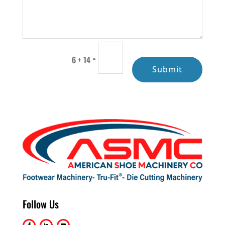
=
6 + 14
Submit
Follow Us