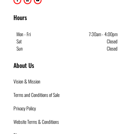
Hours
Mon - Fri
7:30am - 4;00pm
Sat
Closed
Sun
Closed
About Us
Vision & Mission
Terms and Conditions of Sale
Privacy Policy
Website Terms & Conditions