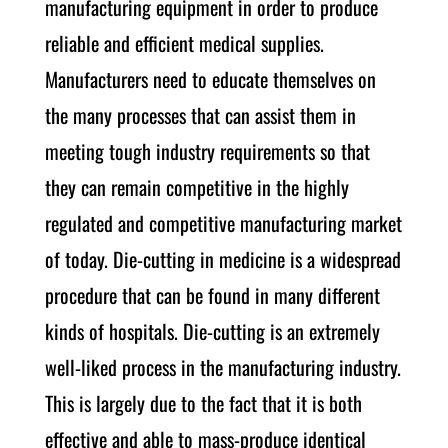
manufacturing equipment in order to produce
reliable and efficient medical supplies.
Manufacturers need to educate themselves on
the many processes that can assist them in
meeting tough industry requirements so that
they can remain competitive in the highly
regulated and competitive manufacturing market
of today. Die-cutting in medicine is a widespread
procedure that can be found in many different
kinds of hospitals. Die-cutting is an extremely
well-liked process in the manufacturing industry.
This is largely due to the fact that it is both
effective and able to mass-produce identical