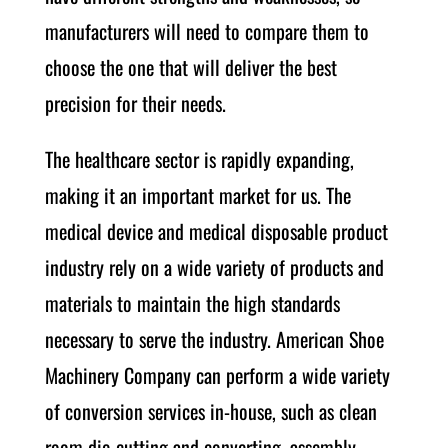
manufacturers will need to compare them to
choose the one that will deliver the best
precision for their needs.
The healthcare sector is rapidly expanding,
making it an important market for us. The
medical device and medical disposable product
industry rely on a wide variety of products and
materials to maintain the high standards
necessary to serve the industry. American Shoe
Machinery Company can perform a wide variety
of conversion services in-house, such as clean
room die-cutting and converting, assembly,