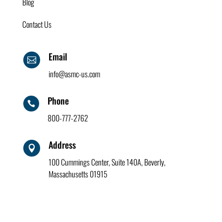
Blog
Contact Us
Email

info@asmc-us.com
Phone

800-777-2762
Address

100 Cummings Center, Suite 140A, Beverly,
Massachusetts 01915