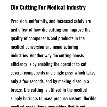
Die Cutting For Medical Industry
Precision, uniformity, and increased safety are
just a few of how die-cutting can improve the
quality of components and products in the
medical conversion and manufacturing
industries. Another way die cutting boosts
efficiency is by enabling the operator to cut
several components in a single pass, which takes
only a few seconds, and by making cleanup a
breeze. Die cutting is utilized in the medical
supply business to mass-produce custom, flexible
medical-grade items, something that is not