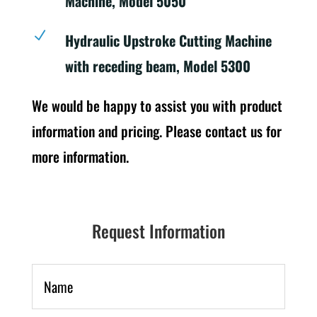
Machine, Model 5050
N
Hydraulic Upstroke Cutting Machine
with receding beam, Model 5300
We would be happy to assist you with product
information and pricing. Please contact us for
more information.
Request Information