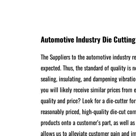
Automotive Industry Die Cuttin
The Suppliers to the automotive industry r
expected. Thus, the standard of quality is 
sealing, insulating, and dampening vibratio
you will likely receive similar prices from
quality and price? Look for a die-cutter fo
reasonably priced, high-quality die-cut co
products onto a customer’s part, as well a
allows us to alleviate customer pain and im