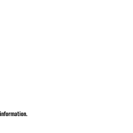
 information.