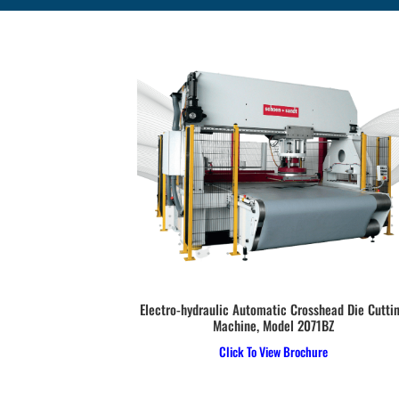
ls SA22, SA27 &
Electro-hydraulic Automatic Crosshead Die Cutti
Machine, Model 2071BZ
e
Click To View Brochure