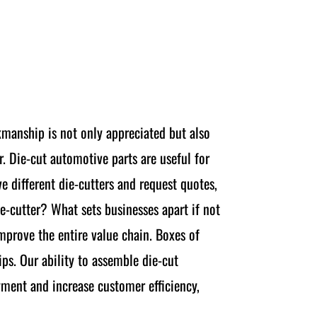
kmanship is not only appreciated but also
r. Die-cut automotive parts are useful for
e different die-cutters and request quotes,
e-cutter? What sets businesses apart if not
improve the entire value chain. Boxes of
ps. Our ability to assemble die-cut
yment and increase customer efficiency,