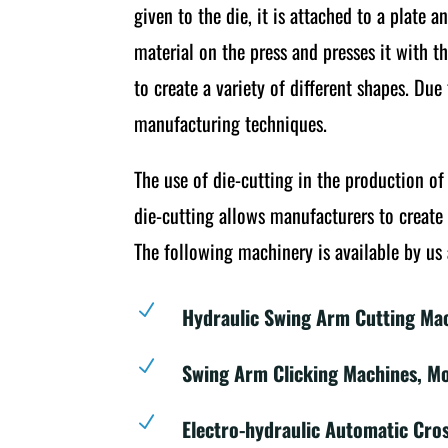
given to the die, it is attached to a plate 
material on the press and presses it with t
to create a variety of different shapes. Du
manufacturing techniques.
The use of die-cutting in the production o
die-cutting allows manufacturers to create 
The following machinery is available by us 
N
Hydraulic Swing Arm Cutting Ma
N
Swing Arm Clicking Machines, M
N
Electro-hydraulic Automatic Cro