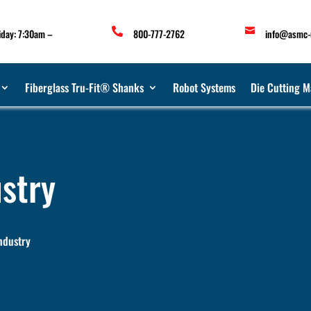


iday: 7:30am –
800-777-2762
info@asmc-
Fiberglass Tru-Fit® Shanks
Robot Systems
Die Cutting M
stry
ndustry