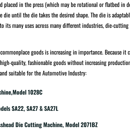
and placed in the press (which may be rotational or flatbed in 
he die until the die takes the desired shape. The die is adapta
e to its many uses across many different industries, die-cutti
f commonplace goods is increasing in importance. Because it 
high-quality, fashionable goods without increasing production
and suitable for the Automotive Industry:
chine,Model 1028C
odels SA22, SA27 & SA27L
sshead Die Cutting Machine, Model 2071BZ