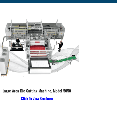
Large Area Die Cutting Machine, Model 5050
Hydraulic Upst
Click To View Brochure