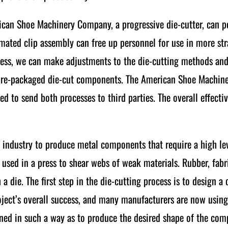
rican Shoe Machinery Company, a progressive die-cutter, can
mated clip assembly can free up personnel for use in more str
cess, we can make adjustments to the die-cutting methods and
f pre-packaged die-cut components. The American Shoe Machi
ed to send both processes to third parties. The overall effecti
n industry to produce metal components that require a high lev
ol used in a press to shear webs of weak materials. Rubber, fabr
a die. The first step in the die-cutting process is to design a
 project’s overall success, and many manufacturers are now usi
ioned in such a way as to produce the desired shape of the co