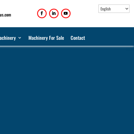
us.com
achinery
Machinery For Sale
Contact