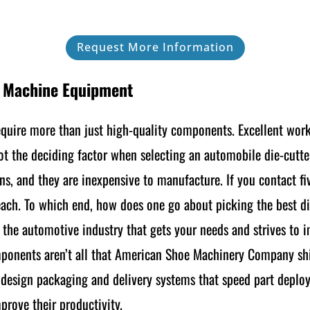
Request More Information
g Machine Equipment
equire more than just high-quality components. Excellent wor
not the deciding factor when selecting an automobile die-cutte
ns, and they are inexpensive to manufacture. If you contact fiv
 each. To which end, how does one go about picking the best di
r the automotive industry that gets your needs and strives to 
mponents aren’t all that American Shoe Machinery Company shi
s design packaging and delivery systems that speed part deplo
prove their productivity.