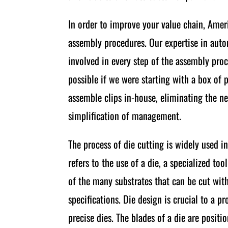
In order to improve your value chain, Ame
assembly procedures. Our expertise in auto
involved in every step of the assembly pro
possible if we were starting with a box o
assemble clips in-house, eliminating the ne
simplification of management.
The process of die cutting is widely used i
refers to the use of a die, a specialized to
of the many substrates that can be cut with 
specifications. Die design is crucial to a
precise dies. The blades of a die are posit