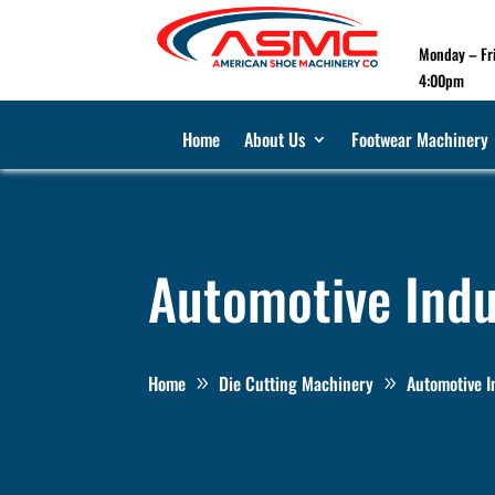
Monday – Fr
4:00pm
Home
About Us
Footwear Machinery
Automotive Indu
Home
Die Cutting Machinery
Automotive I