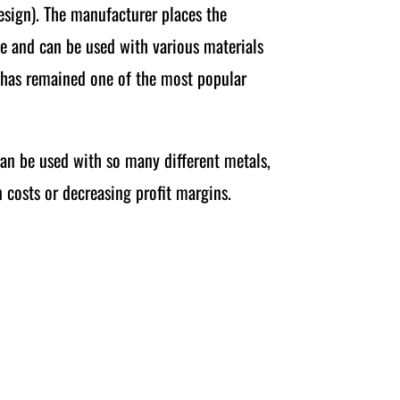
design). The manufacturer places the
ble and can be used with various materials
ng has remained one of the most popular
can be used with so many different metals,
 costs or decreasing profit margins.