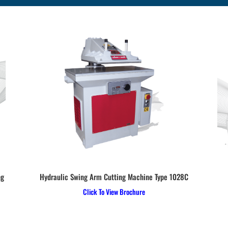
ng
Hydraulic Swing Arm Cutting Machine Type 1028C
Click To View Brochure