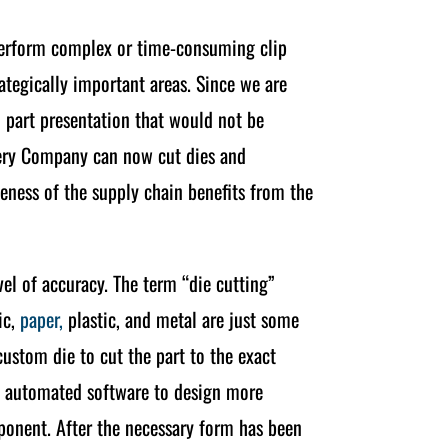
 perform complex or time-consuming clip
ategically important areas. Since we are
 part presentation that would not be
nery Company can now cut dies and
veness of the supply chain benefits from the
el of accuracy. The term “die cutting”
ic,
paper,
plastic, and metal are just some
 custom die to cut the part to the exact
ng automated software to design more
mponent. After the necessary form has been