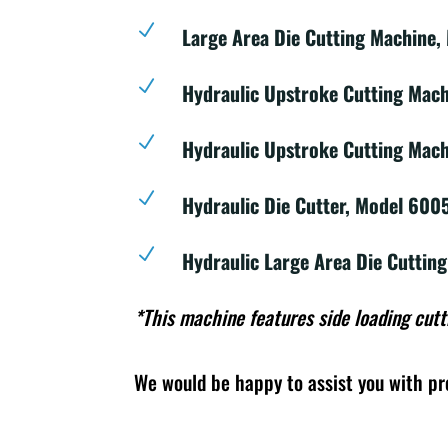
N
Large Area Die Cutting Machine,
N
Hydraulic Upstroke Cutting Mac
N
Hydraulic Upstroke Cutting Mach
N
Hydraulic Die Cutter, Model 600
N
Hydraulic Large Area Die Cuttin
*This machine features side loading cutt
We would be happy to assist you with pr