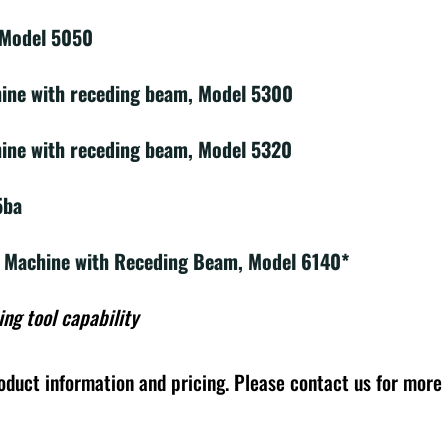
 Model 5050
hine with receding beam, Model 5300
ine with receding beam, Model 5320
5ba
g Machine with Receding Beam, Model 6140*
ing tool capability
oduct information and pricing. Please contact us for more