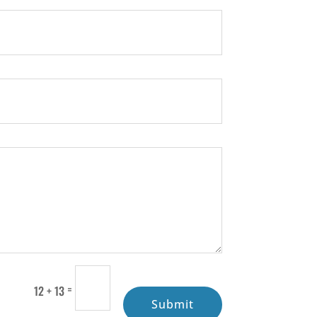
=
12 + 13
Submit