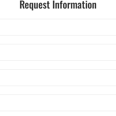
Request Information