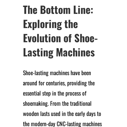
The Bottom Line:
Exploring the
Evolution of Shoe-
Lasting Machines
Shoe-lasting machines have been
around for centuries, providing the
essential step in the process of
shoemaking. From the traditional
wooden lasts used in the early days to
the modern-day CNC-lasting machines