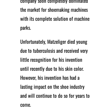
company soon completely dominated
the market for shoemaking machines
with its complete solution of machine
parks.
Unfortunately, Matzeliger died young
due to tuberculosis and received very
little recognition for his invention
until recently due to his skin color.
However, his invention has had a
lasting impact on the shoe industry
and will continue to do so for years to
come.