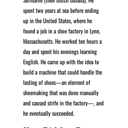
spent two years at sea before ending
up in the United States, where he
found a job in a shoe factory in Lynn,
Massachusetts. He worked ten hours a
day and spent his evenings learning
English. He came up with the idea to
build a machine that could handle the
lasting of shoes—an element of
shoemaking that was done manually
and caused strife in the factory—, and
he eventually succeeded.