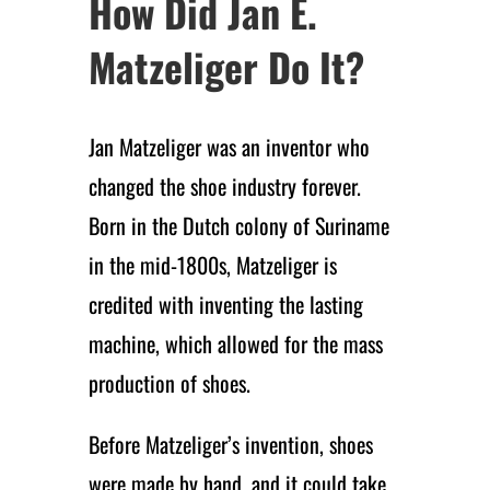
How Did Jan E.
Matzeliger Do It?
Jan Matzeliger was an inventor who
changed the shoe industry forever.
Born in the Dutch colony of Suriname
in the mid-1800s, Matzeliger is
credited with inventing the lasting
machine, which allowed for the mass
production of shoes.
Before Matzeliger’s invention, shoes
were made by hand, and it could take