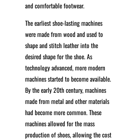
and comfortable footwear.
The earliest shoe-lasting machines
were made from wood and used to
shape and stitch leather into the
desired shape for the shoe. As
technology advanced, more modern
machines started to become available.
By the early 20th century, machines
made from metal and other materials
had become more common. These
machines allowed for the mass
production of shoes, allowing the cost