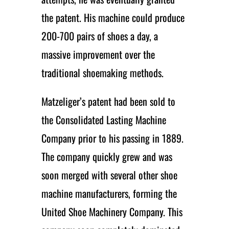
the patent. His machine could produce
200-700 pairs of shoes a day, a
massive improvement over the
traditional shoemaking methods.
Matzeliger’s patent had been sold to
the Consolidated Lasting Machine
Company prior to his passing in 1889.
The company quickly grew and was
soon merged with several other shoe
machine manufacturers, forming the
United Shoe Machinery Company. This