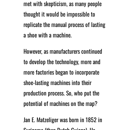
met with skepticism, as many people
thought it would be impossible to
replicate the manual process of lasting
a shoe with a machine.
However, as manufacturers continued
to develop the technology, more and
more factories began to incorporate
shoe-lasting machines into their
production process. So, who put the
potential of machines on the map?
Jan E. Matzeliger was born in 1852 in
Suriname (then Dutch Guiana). He