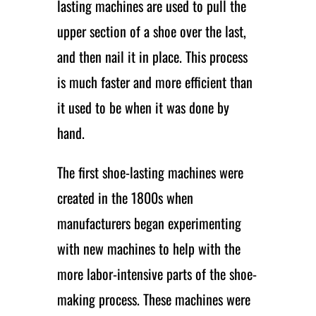
lasting machines are used to pull the
upper section of a shoe over the last,
and then nail it in place. This process
is much faster and more efficient than
it used to be when it was done by
hand.
The first shoe-lasting machines were
created in the 1800s when
manufacturers began experimenting
with new machines to help with the
more labor-intensive parts of the shoe-
making process. These machines were