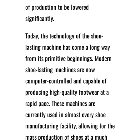
of production to be lowered
significantly.
Today, the technology of the shoe-
lasting machine has come a long way
from its primitive beginnings. Modern
shoe-lasting machines are now
computer-controlled and capable of
producing high-quality footwear at a
rapid pace. These machines are
currently used in almost every shoe
manufacturing facility, allowing for the
mass production of shoes at a much