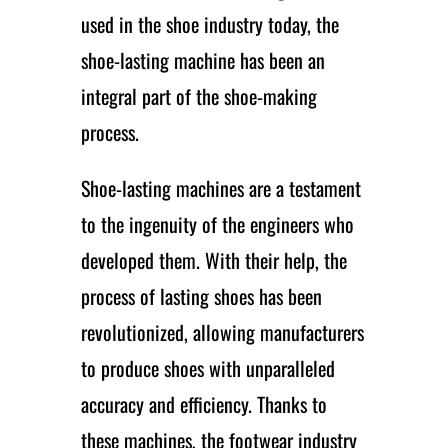
used in the shoe industry today, the
shoe-lasting machine has been an
integral part of the shoe-making
process.
Shoe-lasting machines are a testament
to the ingenuity of the engineers who
developed them. With their help, the
process of lasting shoes has been
revolutionized, allowing manufacturers
to produce shoes with unparalleled
accuracy and efficiency. Thanks to
these machines, the footwear industry