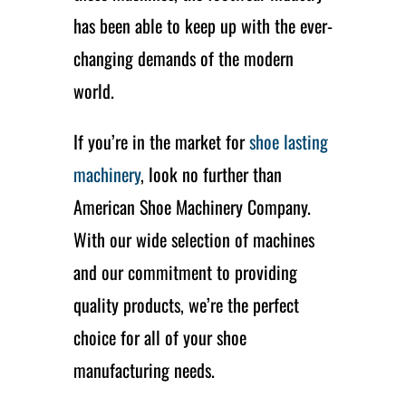
has been able to keep up with the ever-
changing demands of the modern
world.
If you’re in the market for
shoe lasting
machinery
, look no further than
American Shoe Machinery Company.
With our wide selection of machines
and our commitment to providing
quality products, we’re the perfect
choice for all of your shoe
manufacturing needs.