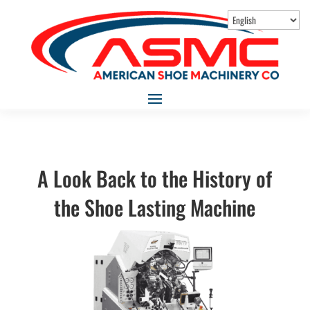
A Look Back to the History of
the Shoe Lasting Machine