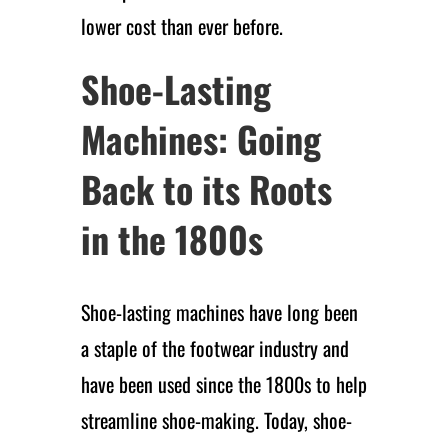
lower cost than ever before.
Shoe-Lasting
Machines: Going
Back to its Roots
in the 1800s
Shoe-lasting machines have long been
a staple of the footwear industry and
have been used since the 1800s to help
streamline shoe-making. Today, shoe-