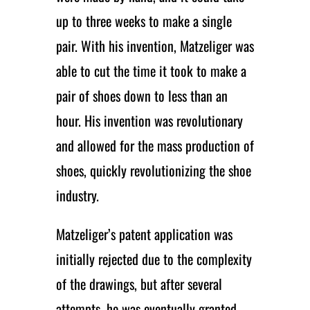
up to three weeks to make a single
pair. With his invention, Matzeliger was
able to cut the time it took to make a
pair of shoes down to less than an
hour. His invention was revolutionary
and allowed for the mass production of
shoes, quickly revolutionizing the shoe
industry.
Matzeliger’s patent application was
initially rejected due to the complexity
of the drawings, but after several
attempts, he was eventually granted