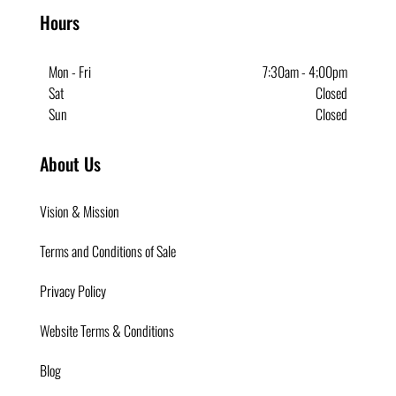
Hours
Mon - Fri
7:30am - 4;00pm
Sat
Closed
Sun
Closed
About Us
Vision & Mission
Terms and Conditions of Sale
Privacy Policy
Website Terms & Conditions
Blog