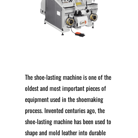
The shoe-lasting machine is one of the
oldest and most important pieces of
equipment used in the shoemaking
process. Invented centuries ago, the
shoe-lasting machine has been used to
shape and mold leather into durable