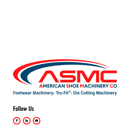
Follow Us