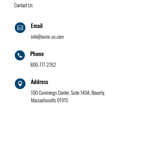
Contact Us
Email

info@asmc-us.com
Phone

800-777-2762
Address

100 Cummings Center, Suite 140A, Beverly,
Massachusetts 01915