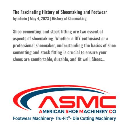
The Fascinating History of Shoemaking and Footwear
by
admin
|
May 4, 2023
|
History of Shoemaking
Shoe cementing and stock fitting are two essential
aspects of shoemaking. Whether a DIY enthusiast or a
professional shoemaker, understanding the basics of shoe
cementing and stock fitting is crucial to ensure your
shoes are comfortable, durable, and fit well. Shoes...