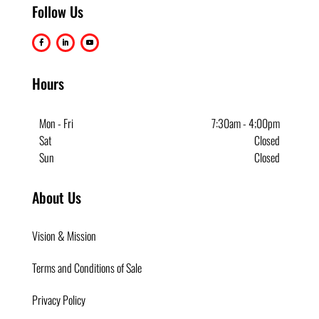
Follow Us
Hours
Mon - Fri
7:30am - 4;00pm
Sat
Closed
Sun
Closed
About Us
Vision & Mission
Terms and Conditions of Sale
Privacy Policy