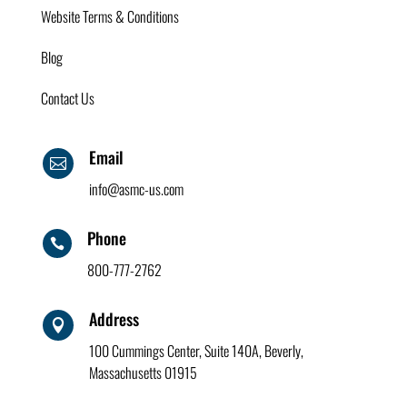
Website Terms & Conditions
Blog
Contact Us
Email

info@asmc-us.com
Phone

800-777-2762
Address

100 Cummings Center, Suite 140A, Beverly,
Massachusetts 01915