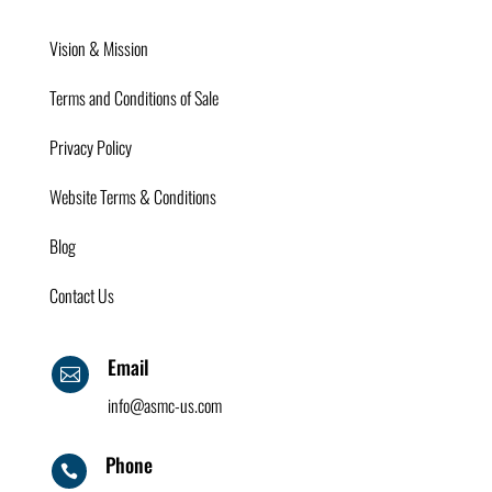
Vision & Mission
Terms and Conditions of Sale
Privacy Policy
Website Terms & Conditions
Blog
Contact Us
Email

info@asmc-us.com
Phone
