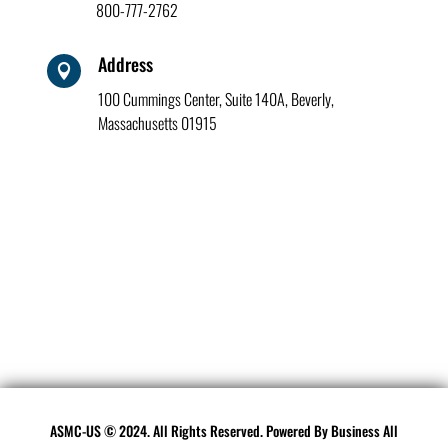
800-777-2762
Address

100 Cummings Center, Suite 140A, Beverly,
Massachusetts 01915
ASMC-US © 2024. All Rights Reserved. Powered By
Business All