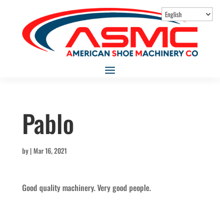
Pablo
by
|
Mar 16, 2021
Good quality machinery. Very good people.