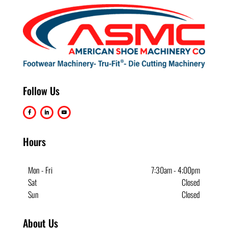
Follow Us
Hours
Mon - Fri
7:30am - 4;00pm
Sat
Closed
Sun
Closed
About Us